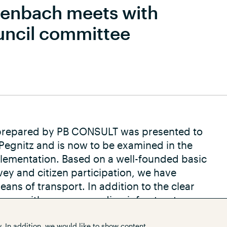
henbach meets with
uncil committee
t prepared by PB CONSULT was presented to
 Pegnitz and is now to be examined in the
lementation. Based on a well-founded basic
vey and citizen participation, we have
ans of transport. In addition to the clear
ance with a corresponding infrastructure
that make a general contribution to
. In addition, we would like to show content