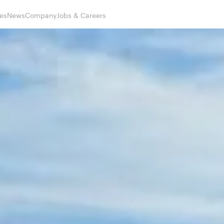
es
News
Company
Jobs & Careers