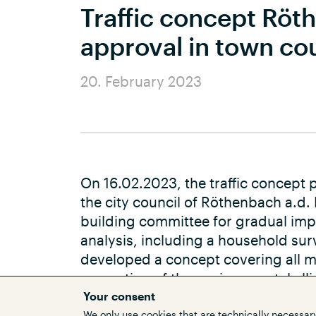
Traffic concept Röt
approval in town co
20. February 2023
On 16.02.2023, the traffic concep
the city council of Röthenbach a.d.
building committee for gradual imp
analysis, including a household sur
developed a concept covering all me
promotion of the environmental alli
expansion, there are also measures 
Your consent
We only use cookies that are technically necessary