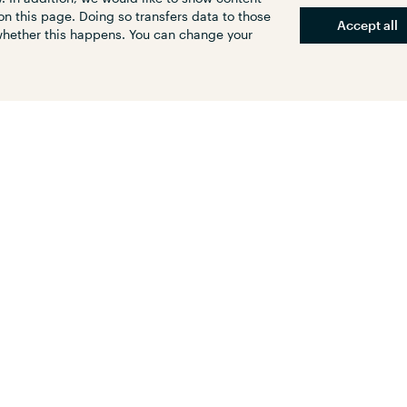
reasing traffic safety. We are pleased to have
on this page. Doing so transfers data to those
 and city-friendly change in traffic in
Accept all
 whether this happens. You can change your