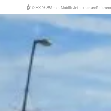
Smart Mobility
Infrastructure
Referenc