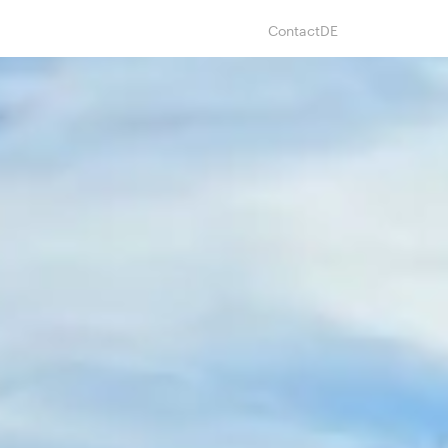
Contact
DE