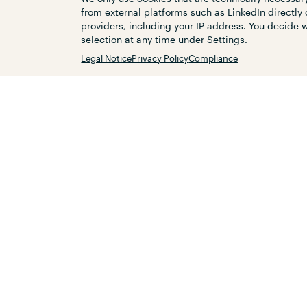
ordering the flowing traffic and inc
from external platforms such as LinkedIn directly 
laid the foundation for a sustainable
providers, including your IP address. You decide
Röthenbach a.d. Pegnitz.
selection at any time under Settings.
Legal Notice
Privacy Policy
Compliance