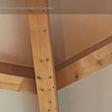
es
News
Company
Jobs & Careers