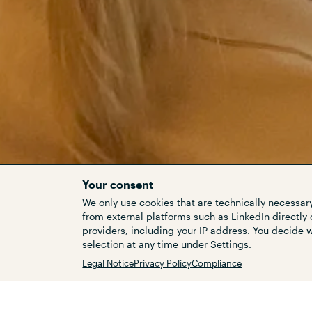
Your consent
We only use cookies that are technically necessary
from external platforms such as LinkedIn directly 
providers, including your IP address. You decide
Customers
selection at any time under Settings.
Legal Notice
Privacy Policy
Compliance
The efforts to improve the t