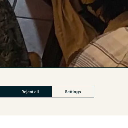
Reject all
Settings