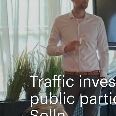
Traffic inve
public part
Solln