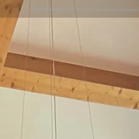
Smart Mobility
Infrastructure
Referenc