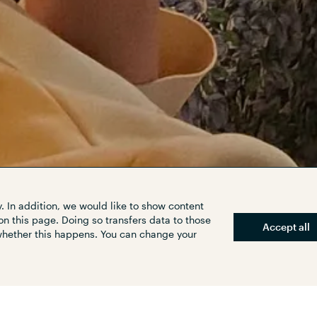
. In addition, we would like to show content
on this page. Doing so transfers data to those
Accept all
 whether this happens. You can change your
raffic situation in Munich's Solln