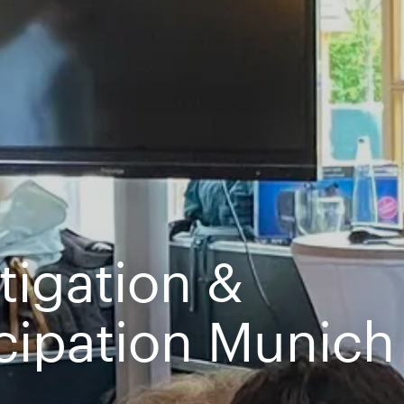
stigation &
icipation Munich