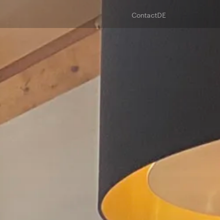
Contact
DE