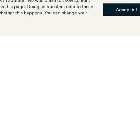
. In addition, we would like to show content
on this page. Doing so transfers data to those
Accept all
 whether this happens. You can change your
 area (about 200 acres) is prime
an redevelopment to facilitate
D and improve transport linkages
 area. In 2009, Kenya Railways
ibility study, on a project to
ime areas next to its railway
irobi, Mombasa and Kisumu, with
ailways cities that would
timodal railway termini.