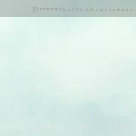
Smart Mobility
Infrastructure
Referenc