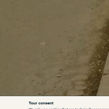
Your consent