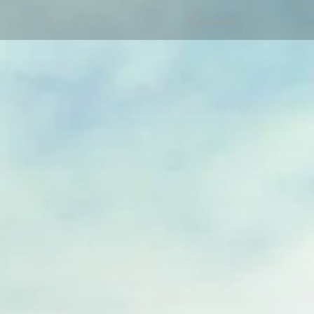
Contact
DE