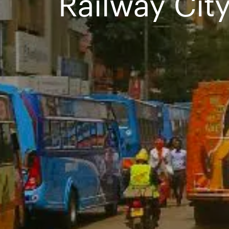
Railway City