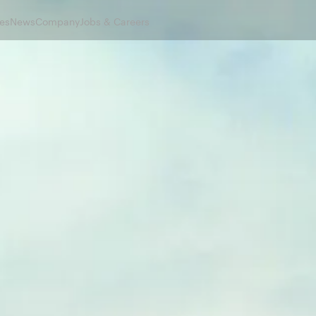
es
News
Company
Jobs & Careers