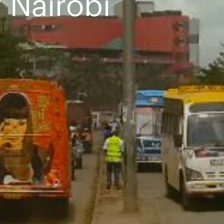
 Nairobi